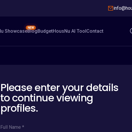
info@ho
NEW
u Showcase
Blog
Budget
HousNu AI Tool
Contact
Please enter your details
to continue viewing
profiles.