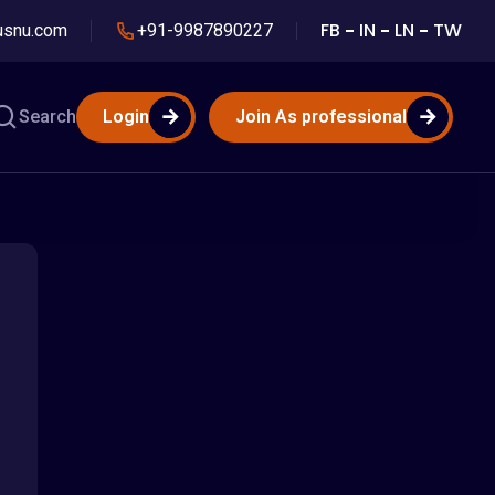
FB
IN
LN
TW
usnu.com
+91-9987890227
Search
Login
Join As professional