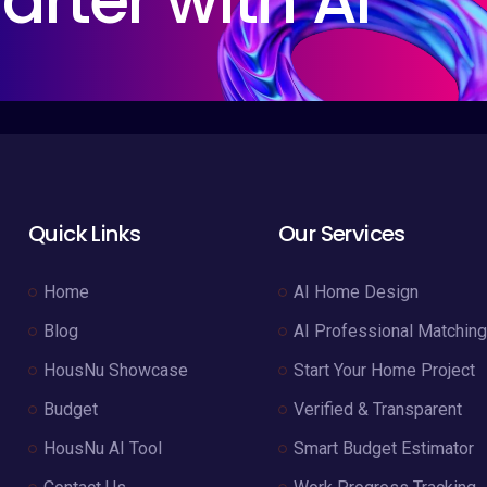
arter with AI
Quick Links
Our Services
Home
AI Home Design
Blog
AI Professional Matching
HousNu Showcase
Start Your Home Project
Budget
Verified & Transparent
HousNu AI Tool
Smart Budget Estimator