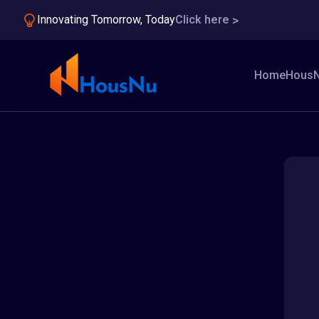
Innovating Tomorrow, Today
Click here
Home
HousN