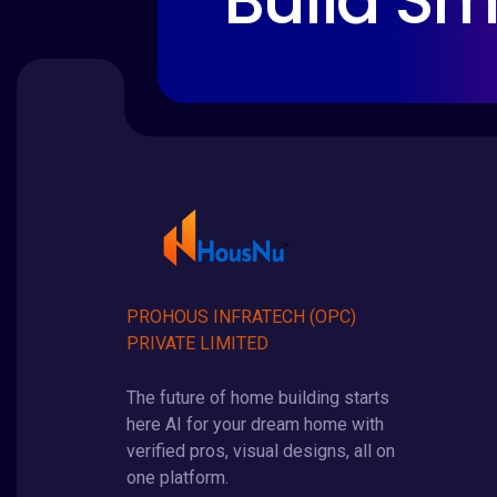
Build Sm
PROHOUS INFRATECH (OPC)
PRIVATE LIMITED
The future of home building starts
here AI for your dream home with
verified pros, visual designs, all on
one platform.