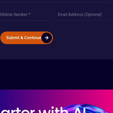
Submit & Continue