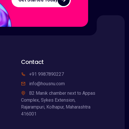
Contact
+91 9987890227
info@housnu.com
B2 Manik chamber next to Appas
Complex, Sykes Extension,
Rajarampuri, Kolhapur, Maharashtra
416001