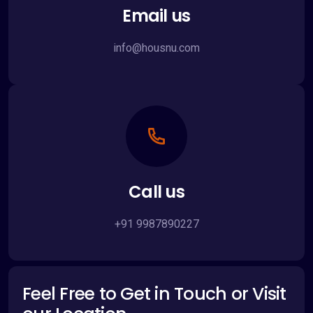
Email us
info@housnu.com
Call us
+91 9987890227
Feel Free to Get in Touch or Visit