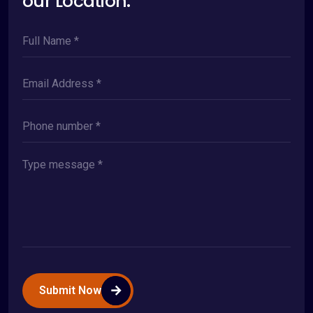
our Location.
Submit Now