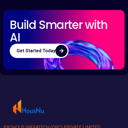
Build Smarter with
AI
Get Started Today
PROHOUS INFRATECH (OPC) PRIVATE LIMITED