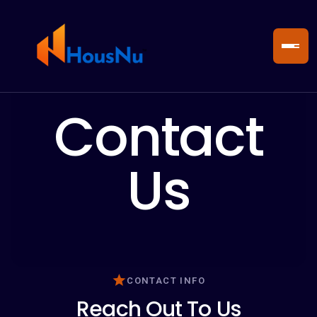
Contact
Us
CONTACT INFO
Reach Out To Us