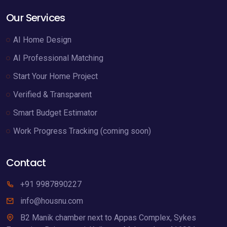
Our Services
AI Home Design
AI Professional Matching
Start Your Home Project
Verified & Transparent
Smart Budget Estimator
Work Progress Tracking (coming soon)
Contact
+91 9987890227
info@housnu.com
B2 Manik chamber next to Appas Complex, Sykes