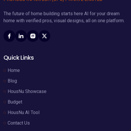
The future of home building starts here AI for your dream
home with verified pros, visual designs, all on one platform.
Quick Links
Home
Blog
HousNu Showcase
Budget
HousNu AI Tool
Contact Us