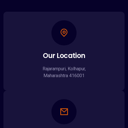
Our Location
Rajarampuri, Kolhapur,
Maharashtra 416001